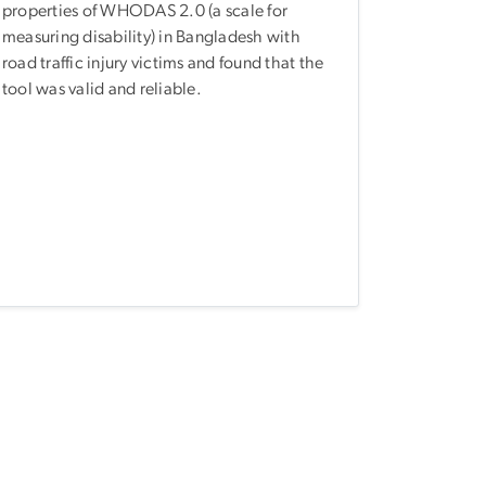
properties of WHODAS 2.0 (a scale for
measuring disability) in Bangladesh with
road traffic injury victims and found that the
tool was valid and reliable.