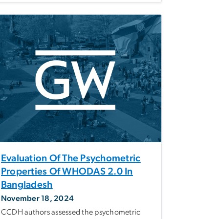
Evaluation Of The Psychometric
Properties Of WHODAS 2.0 In
Bangladesh
November 18, 2024
CCDH authors assessed the psychometric