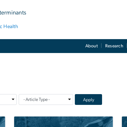
terminants
ic Health
About
Research