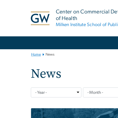
n
tent
Center on Commercial De
of Health
Milken Institute School of Publ
Main
Bootstrap
Navigation
Home
News
News