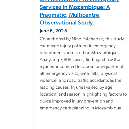
Services In Mozambique: A
Pragmatic, Multicentre,
Observational Study
June 6, 2025
Co-authored by Nino Paichadze, this study
examined injury patterns in emergency
departments across urban Mozambique.
Analyzing 7,809 cases, findings show that
injuries accounted for about one-quarter of
all emergency visits, with falls, physical
violence, and road traffic accidents as the
leading causes. Injuries varied by age,
location, and season, highlighting factors to
guide improved injury prevention and
emergency care planning in Mozambique.