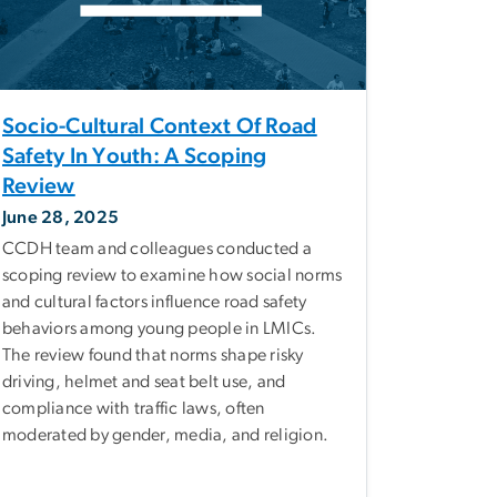
Socio-Cultural Context Of Road
Safety In Youth: A Scoping
Review
June 28, 2025
CCDH team and colleagues conducted a
scoping review to examine how social norms
and cultural factors influence road safety
behaviors among young people in LMICs.
The review found that norms shape risky
driving, helmet and seat belt use, and
compliance with traffic laws, often
moderated by gender, media, and religion.