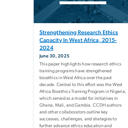
Strengthening Research Ethics
Capacity In West Africa, 2015-
2024
June 30, 2025
This paper highlights how research ethics
training programs have strengthened
bioethics in West Africa over the past
decade. Central to this effort was the West
Africa Bioethics Training Program in Nigeria,
which served as a model for initiatives in
Ghana, Mali, and Gambia. CCDH authors
and other collaborators outline key
successes, challenges, and strategies to
further advance ethics education and