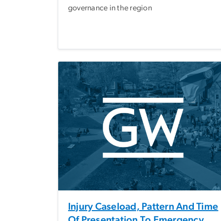
governance in the region
Injury Caseload, Pattern And Time
Of Presentation To Emergency