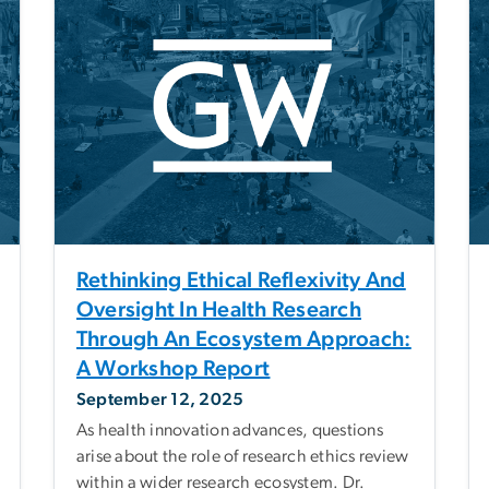
Rethinking Ethical Reflexivity And
Oversight In Health Research
Through An Ecosystem Approach:
A Workshop Report
September 12, 2025
As health innovation advances, questions
arise about the role of research ethics review
within a wider research ecosystem. Dr.