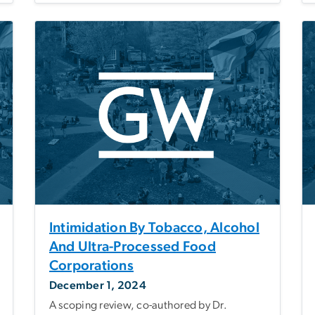
Intimidation By Tobacco, Alcohol
And Ultra-Processed Food
Corporations
December 1, 2024
A scoping review, co-authored by Dr.