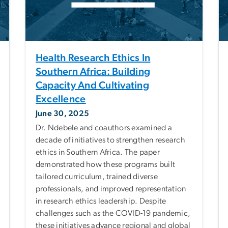
Health Research Ethics In
Southern Africa: Building
Capacity And Cultivating
Excellence
June 30, 2025
Dr. Ndebele and coauthors examined a
decade of initiatives to strengthen research
ethics in Southern Africa. The paper
demonstrated how these programs built
tailored curriculum, trained diverse
professionals, and improved representation
in research ethics leadership. Despite
challenges such as the COVID-19 pandemic,
these initiatives advance regional and global