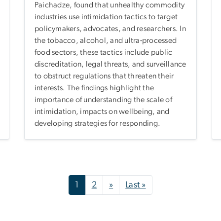
Paichadze, found that unhealthy commodity
industries use intimidation tactics to target
policymakers, advocates, and researchers. In
the tobacco, alcohol, and ultra-processed
food sectors, these tactics include public
discreditation, legal threats, and surveillance
to obstruct regulations that threaten their
interests. The findings highlight the
importance of understanding the scale of
intimidation, impacts on wellbeing, and
developing strategies for responding.
Next page
Last page
1
2
»
Last »