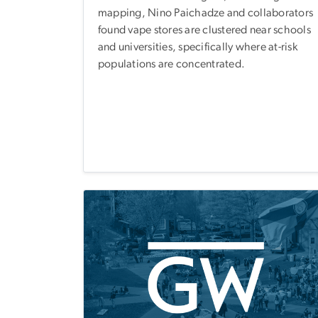
mapping, Nino Paichadze and collaborators
found vape stores are clustered near schools
and universities, specifically where at-risk
populations are concentrated.