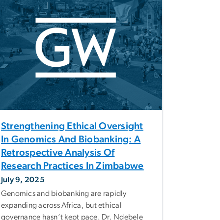
Strengthening Ethical Oversight
In Genomics And Biobanking: A
Retrospective Analysis Of
Research Practices In Zimbabwe
July 9, 2025
Genomics and biobanking are rapidly
expanding across Africa, but ethical
governance hasn’t kept pace. Dr. Ndebele