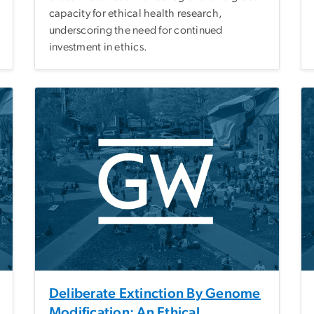
capacity for ethical health research,
underscoring the need for continued
investment in ethics.
Deliberate Extinction By Genome
Modification: An Ethical