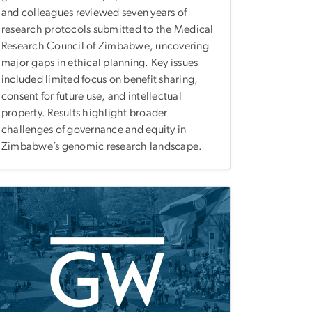
and colleagues reviewed seven years of
research protocols submitted to the Medical
Research Council of Zimbabwe, uncovering
major gaps in ethical planning. Key issues
included limited focus on benefit sharing,
consent for future use, and intellectual
property. Results highlight broader
challenges of governance and equity in
Zimbabwe’s genomic research landscape.