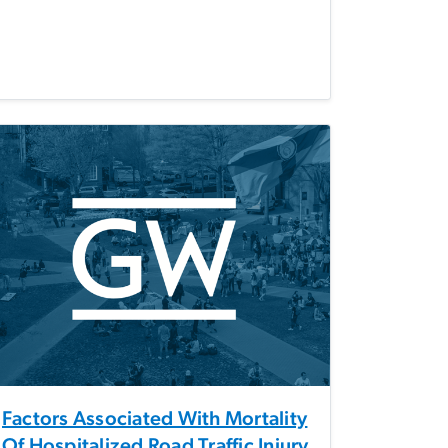
Factors Associated With Mortality
Of Hospitalized Road Traffic Injury