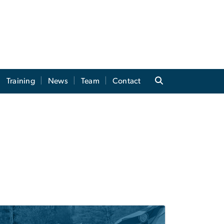
Training
News
Team
Contact