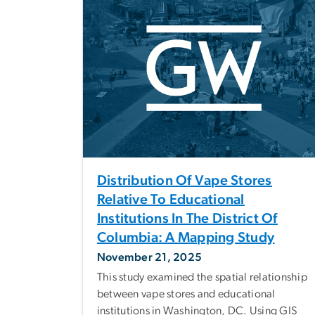
Distribution Of Vape Stores
Relative To Educational
Institutions In The District Of
Columbia: A Mapping Study
November 21, 2025
This study examined the spatial relationship
between vape stores and educational
institutions in Washington, DC. Using GIS