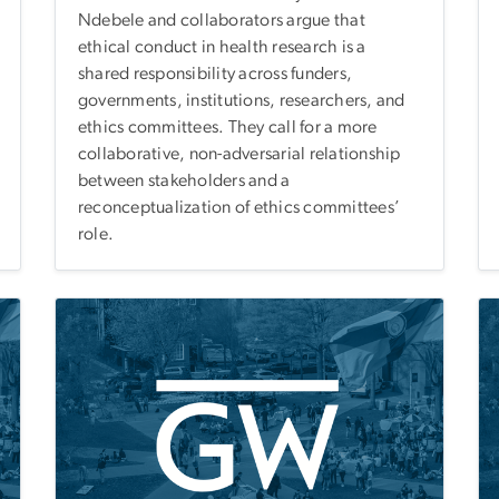
Ndebele and collaborators argue that
ethical conduct in health research is a
shared responsibility across funders,
governments, institutions, researchers, and
ethics committees. They call for a more
collaborative, non-adversarial relationship
between stakeholders and a
reconceptualization of ethics committees’
role.