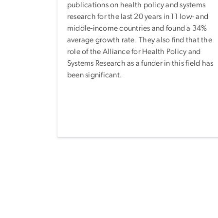
publications on health policy and systems
research for the last 20 years in 11 low- and
middle-income countries and found a 34%
average growth rate. They also find that the
role of the Alliance for Health Policy and
Systems Research as a funder in this field has
been significant.
Pagination