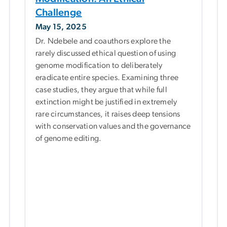
Challenge
May 15, 2025
Dr. Ndebele and coauthors explore the
rarely discussed ethical question of using
genome modification to deliberately
eradicate entire species. Examining three
case studies, they argue that while full
extinction might be justified in extremely
rare circumstances, it raises deep tensions
with conservation values and the governance
of genome editing.