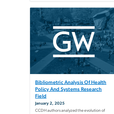
Bibliometric Analysis Of Health
Policy And Systems Research
Field
January 2, 2025
CCDH authors analyzed the evolution of