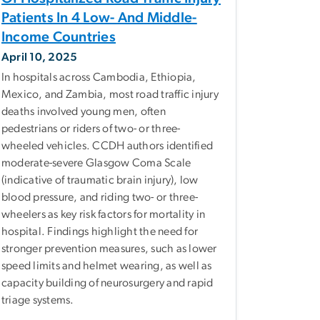
Patients In 4 Low- And Middle-
Income Countries
April 10, 2025
In hospitals across Cambodia, Ethiopia,
Mexico, and Zambia, most road traffic injury
deaths involved young men, often
pedestrians or riders of two- or three-
wheeled vehicles. CCDH authors identified
moderate-severe Glasgow Coma Scale
(indicative of traumatic brain injury), low
blood pressure, and riding two- or three-
wheelers as key risk factors for mortality in
hospital. Findings highlight the need for
stronger prevention measures, such as lower
speed limits and helmet wearing, as well as
capacity building of neurosurgery and rapid
triage systems.