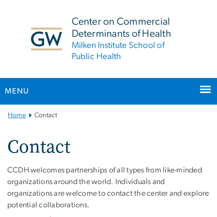
n
tent
Center on Commercial
Determinants of Health
Milken Institute School of
Public Health
MENU
Main Bootstrap Navigation
Home
Contact
Contact
CCDH welcomes partnerships of all types from like-minded
organizations around the world. Individuals and
organizations are welcome to contact the center and explore
potential collaborations.