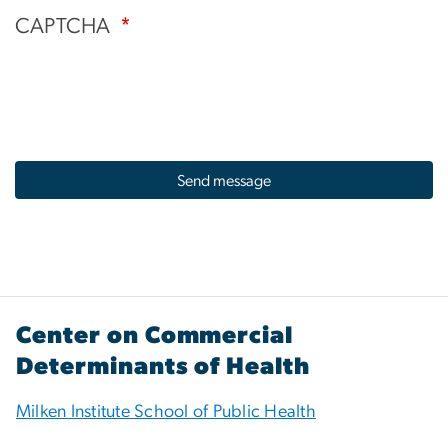
CAPTCHA
Center on Commercial
Determinants of Health
Milken Institute School of Public Health