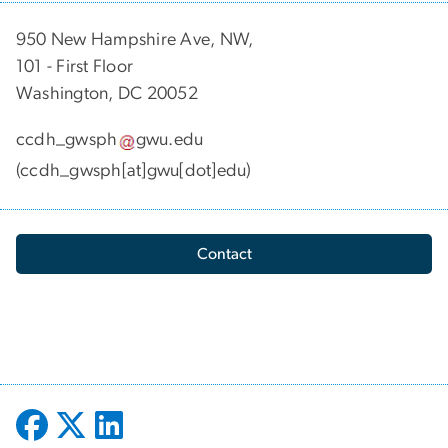
950 New Hampshire Ave, NW,
101 - First Floor
Washington, DC 20052
ccdh_gwsph
gwu
.
edu
(ccdh_gwsph[at]gwu[dot]edu)
Contact