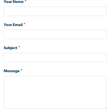
Your Name
Your Email
Subject
Message