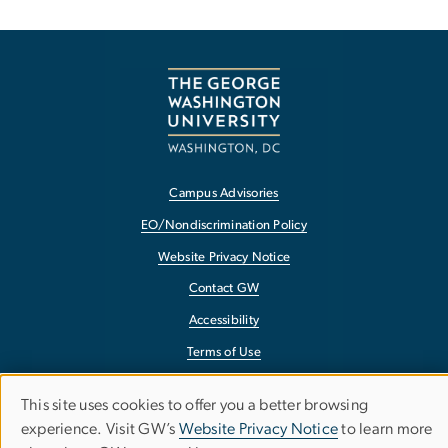
Campus Advisories
EO/Nondiscrimination Policy
Website Privacy Notice
Contact GW
Accessibility
Terms of Use
Copyright
This site uses cookies to offer you a better browsing
Use
Report a Barrier to Accessibility
experience. Visit GW’s
Website Privacy Notice
to learn more