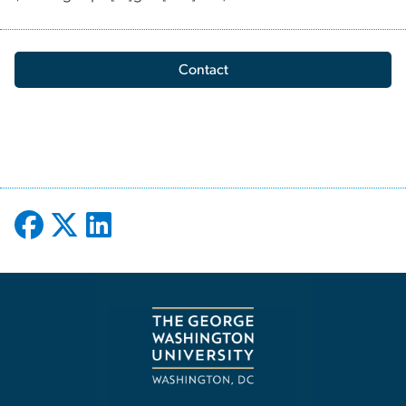
Contact