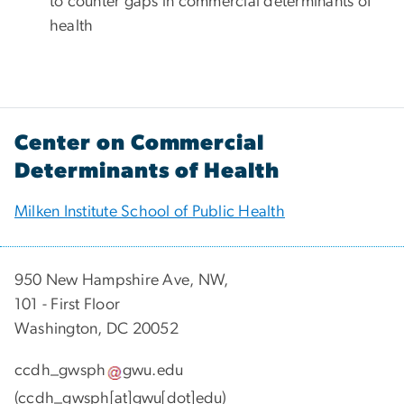
to counter gaps in commercial determinants of
health
Center on Commercial
Determinants of Health
Milken Institute School of Public Health
950 New Hampshire Ave, NW,
101 - First Floor
Washington, DC 20052
ccdh_gwsph
gwu
.
edu
(ccdh_gwsph[at]gwu[dot]edu)