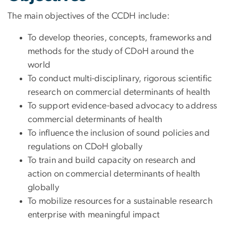
The main objectives of the CCDH include:
To develop theories, concepts, frameworks and
methods for the study of CDoH around the
world
To conduct multi-disciplinary, rigorous scientific
research on commercial determinants of health
To support evidence-based advocacy to address
commercial determinants of health
To influence the inclusion of sound policies and
regulations on CDoH globally
To train and build capacity on research and
action on commercial determinants of health
globally
To mobilize resources for a sustainable research
enterprise with meaningful impact