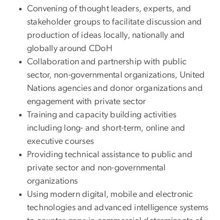
Convening of thought leaders, experts, and
stakeholder groups to facilitate discussion and
production of ideas locally, nationally and
globally around CDoH
Collaboration and partnership with public
sector, non-governmental organizations, United
Nations agencies and donor organizations and
engagement with private sector
Training and capacity building activities
including long- and short-term, online and
executive courses
Providing technical assistance to public and
private sector and non-governmental
organizations
Using modern digital, mobile and electronic
technologies and advanced intelligence systems