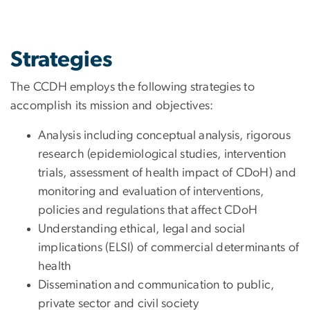
Strategies
The CCDH employs the following strategies to
accomplish its mission and objectives:
Analysis including conceptual analysis, rigorous
research (epidemiological studies, intervention
trials, assessment of health impact of CDoH) and
monitoring and evaluation of interventions,
policies and regulations that affect CDoH
Understanding ethical, legal and social
implications (ELSI) of commercial determinants of
health
Dissemination and communication to public,
private sector and civil society