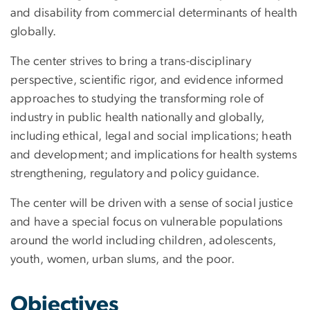
and disability from commercial determinants of health
globally.
The center strives to bring a trans-disciplinary
perspective, scientific rigor, and evidence informed
approaches to studying the transforming role of
industry in public health nationally and globally,
including ethical, legal and social implications; heath
and development; and implications for health systems
strengthening, regulatory and policy guidance.
The center will be driven with a sense of social justice
and have a special focus on vulnerable populations
around the world including children, adolescents,
youth, women, urban slums, and the poor.
Objectives