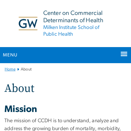
n
tent
Center on Commercial
Determinants of Health
Milken Institute School of
Public Health
MENU
Main
Home
About
Bootstrap
Navigation
About
Mission
The mission of CCDH is to understand, analyze and
address the growing burden of mortality, morbidity,