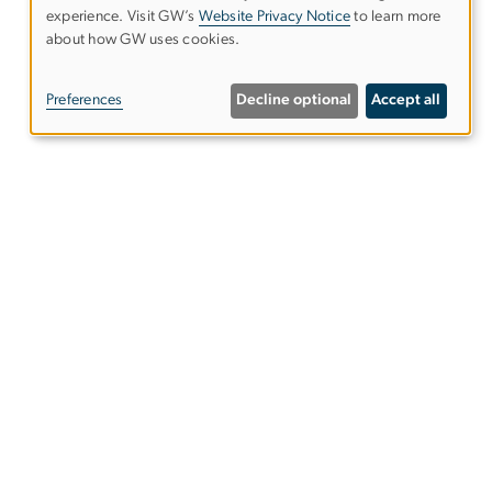
experience. Visit GW’s
Website Privacy Notice
to learn more
Use
about how GW uses cookies.
of
Preferences
Decline optional
Accept all
personal
data
and
cookies