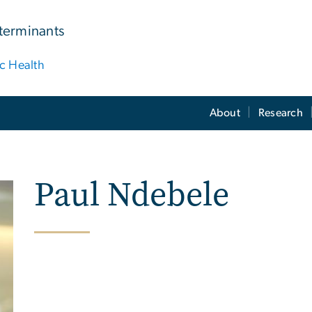
terminants
ic Health
About
Research
Paul Ndebele