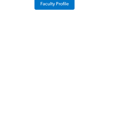
Faculty Profile