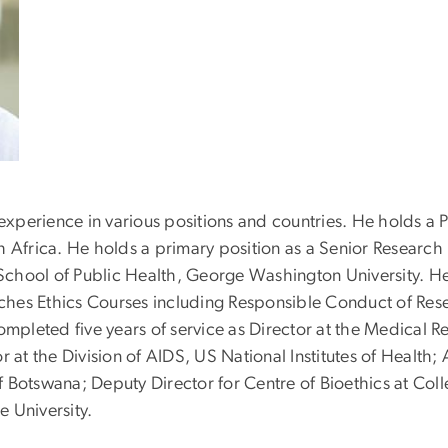
 experience in various positions and countries. He holds a
 Africa. He holds a primary position as a Senior Research R
 School of Public Health, George Washington University. He a
ches Ethics Courses including Responsible Conduct of Re
mpleted five years of service as Director at the Medical
 at the Division of AIDS, US National Institutes of Health; 
 Botswana; Deputy Director for Centre of Bioethics at Coll
e University.