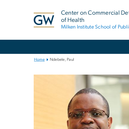
n
tent
Center on Commercial De
of Health
Milken Institute School of Publ
Main
Bootstrap
Navigation
Home
Ndebele, Paul