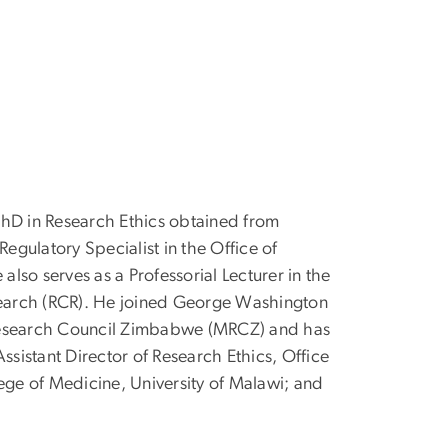
 PhD in Research Ethics obtained from
egulatory Specialist in the Office of
lso serves as a Professorial Lecturer in the
search (RCR). He joined George Washington
 Research Council Zimbabwe (MRCZ) and has
Assistant Director of Research Ethics, Office
ege of Medicine, University of Malawi; and