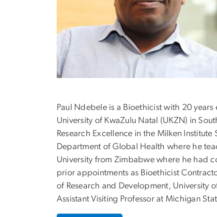
Paul Ndebele is a Bioethicist with 20 years
University of KwaZulu Natal (UKZN) in South
Research Excellence in the Milken Institute
Department of Global Health where he tea
University from Zimbabwe where he had co
prior appointments as Bioethicist Contractor
of Research and Development, University of
Assistant Visiting Professor at Michigan Stat