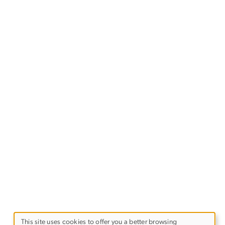
This site uses cookies to offer you a better browsing