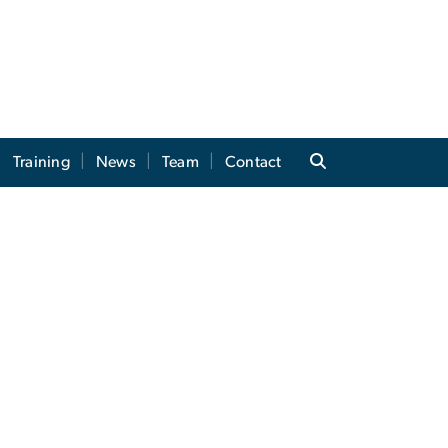
Training
News
Team
Contact